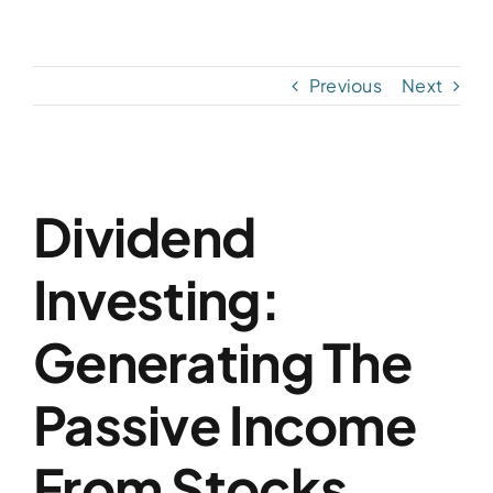
Skip
to
content
Previous
Next
View
Dividend
Larger
Image
Investing:
Generating The
Passive Income
From Stocks