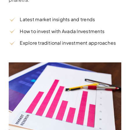
Latest market insights and trends
How to invest with Avada Investments
Explore traditional investment approaches