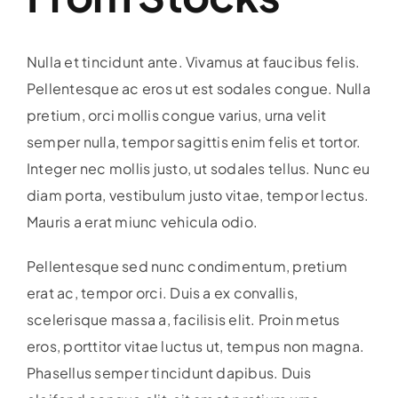
Nulla et tincidunt ante. Vivamus at faucibus felis.
Pellentesque ac eros ut est sodales congue. Nulla
pretium, orci mollis congue varius, urna velit
semper nulla, tempor sagittis enim felis et tortor.
Integer nec mollis justo, ut sodales tellus. Nunc eu
diam porta, vestibulum justo vitae, tempor lectus.
Mauris a erat miunc vehicula odio.
Pellentesque sed nunc condimentum, pretium
erat ac, tempor orci. Duis a ex convallis,
scelerisque massa a, facilisis elit. Proin metus
eros, porttitor vitae luctus ut, tempus non magna.
Phasellus semper tincidunt dapibus. Duis