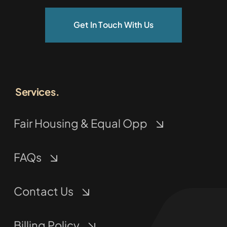
Get In Touch With Us
Services.
Fair Housing & Equal Opp
FAQs
Contact Us
Billing Policy