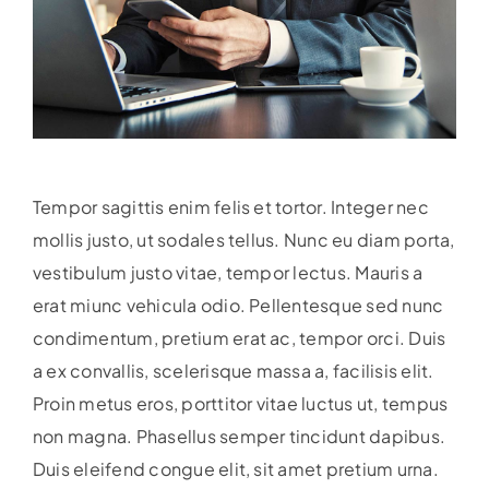
Tempor sagittis enim felis et tortor. Integer nec
mollis justo, ut sodales tellus. Nunc eu diam porta,
vestibulum justo vitae, tempor lectus. Mauris a
erat miunc vehicula odio.
Pellentesque sed nunc
condimentum, pretium erat ac, tempor orci. Duis
a ex convallis, scelerisque massa a, facilisis elit.
Proin metus eros, porttitor vitae luctus ut, tempus
non magna. Phasellus semper tincidunt dapibus.
Duis eleifend congue elit, sit amet pretium urna.