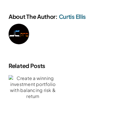
About The Author:
Curtis Ellis
Related Posts
t
g