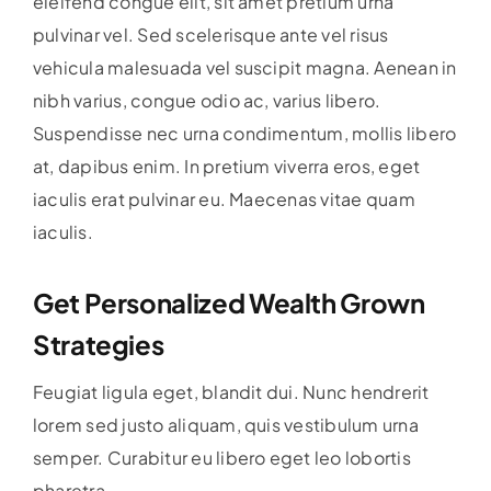
eleifend congue elit, sit amet pretium urna
pulvinar vel. Sed scelerisque ante vel risus
vehicula malesuada vel suscipit magna. Aenean in
nibh varius, congue odio ac, varius libero.
Suspendisse nec urna condimentum, mollis libero
at, dapibus enim. In pretium viverra eros, eget
iaculis erat pulvinar eu. Maecenas vitae quam
iaculis.
Get Personalized Wealth Grown
Strategies
Feugiat ligula eget, blandit dui. Nunc hendrerit
lorem sed justo aliquam, quis vestibulum urna
semper. Curabitur eu libero eget leo lobortis
pharetra.