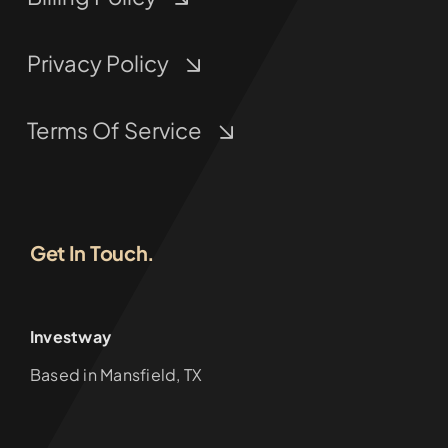
Privacy Policy
Terms Of Service
Get In Touch.
Investway
Based in Mansfield, TX