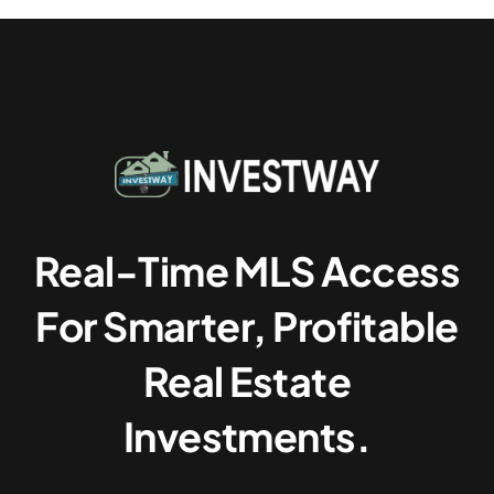
Real-Time MLS Access
For Smarter, Profitable
Real Estate
Investments.