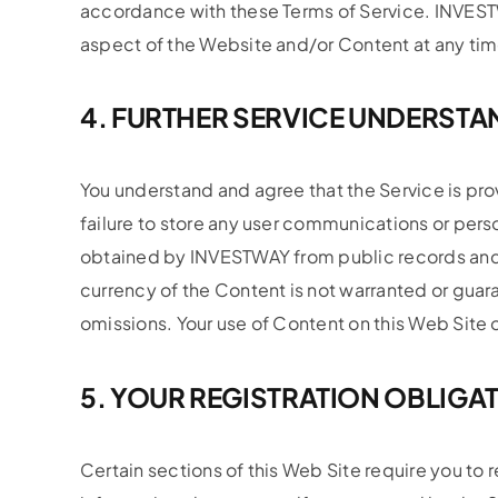
accordance with these Terms of Service. INVESTW
aspect of the Website and/or Content at any tim
4. FURTHER SERVICE UNDERST
You understand and agree that the Service is pro
failure to store any user communications or per
obtained by INVESTWAY from public records and
currency of the Content is not warranted or gu
omissions. Your use of Content on this Web Site or
5. YOUR REGISTRATION OBLIGA
Certain sections of this Web Site require you to r