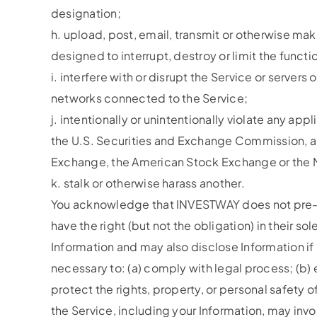
designation;
h. upload, post, email, transmit or otherwise mak
designed to interrupt, destroy or limit the fun
i. interfere with or disrupt the Service or serve
networks connected to the Service;
j. intentionally or unintentionally violate any app
the U.S. Securities and Exchange Commission, any
Exchange, the American Stock Exchange or the N
k. stalk or otherwise harass another.
You acknowledge that INVESTWAY does not pre-sc
have the right (but not the obligation) in their
Information and may also disclose Information if 
necessary to: (a) comply with legal process; (b) e
protect the rights, property, or personal safety 
the Service, including your Information, may inv