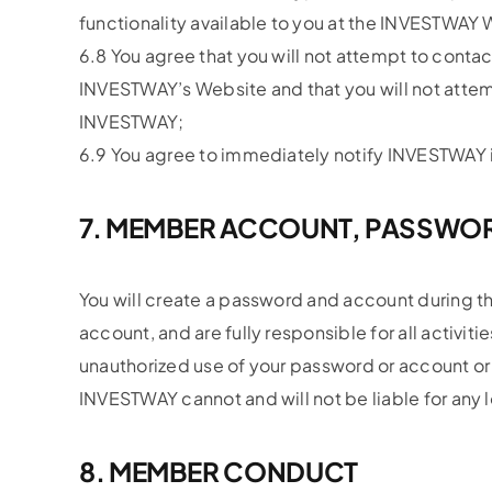
functionality available to you at the INVESTWAY 
6.8 You agree that you will not attempt to contact
INVESTWAY’s Website and that you will not atte
INVESTWAY;
6.9 You agree to immediately notify INVESTWAY i
7. MEMBER ACCOUNT, PASSWOR
You will create a password and account during th
account, and are fully responsible for all activi
unauthorized use of your password or account or a
INVESTWAY cannot and will not be liable for any l
8. MEMBER CONDUCT