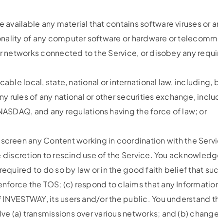
e available any material that contains software viruses or
ctionality of any computer software or hardware or teleco
rs or networks connected to the Service, or disobey any requ
licable local, state, national or international law, includin
 rules of any national or other securities exchange, includ
ASDAQ, and any regulations having the force of law; or
reen any Content working in coordination with the Servic
 sole discretion to rescind use of the Service. You acknow
required to do so by law or in the good faith belief that su
nforce the TOS; (c) respond to claims that any Information v
of INVESTWAY, its users and/or the public. You understand 
olve (a) transmissions over various networks; and (b) chan