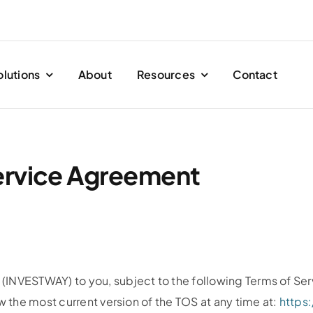
olutions
About
Resources
Contact
ervice Agreement
(INVESTWAY) to you, subject to the following Terms of Se
w the most current version of the TOS at any time at:
https