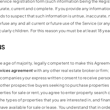
rvice registration form (such information being the Regis
rate, current and complete. If you provide any information 
 to suspect that such information is untrue, inaccurate, 
fuse any and all current or future use of the Service (or 
icularly children. For this reason you must be at least 18 yea
NS
he age of majority, legally competent to make this Agreemen
ervices agreement
with any other real estate broker or firm;
d companies your express written consent to receive person
 other prospective buyers seeking to purchase properties 
ties for sale or rent, you agree to enter property search cr
the types of properties that you are interested in, and finan
have available for sale or lease. You understand that in o