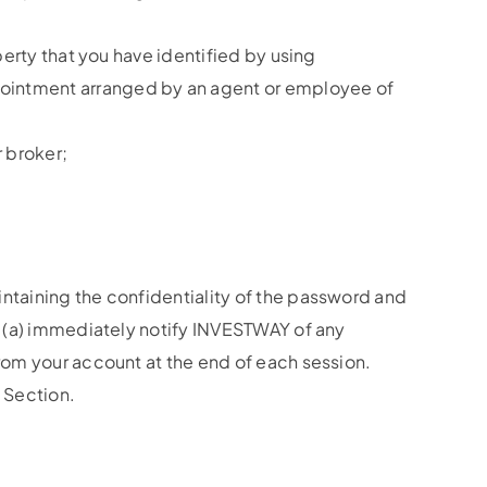
perty that you have identified by using
pointment arranged by an agent or employee of
 broker;
intaining the confidentiality of the password and
to (a) immediately notify INVESTWAY of any
from your account at the end of each session.
s Section.