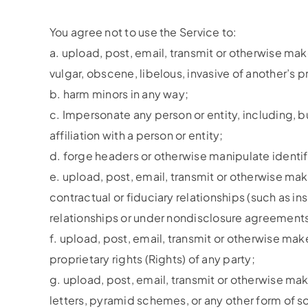
You agree not to use the Service to:
a. upload, post, email, transmit or otherwise mak
vulgar, obscene, libelous, invasive of another’s pr
b. harm minors in any way;
c. Impersonate any person or entity, including, b
affiliation with a person or entity;
d. forge headers or otherwise manipulate identifi
e. upload, post, email, transmit or otherwise mak
contractual or fiduciary relationships (such as i
relationships or under nondisclosure agreements
f. upload, post, email, transmit or otherwise mak
proprietary rights (Rights) of any party;
g. upload, post, email, transmit or otherwise mak
letters, pyramid schemes, or any other form of s