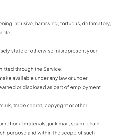
tening, abusive, harassing, tortuous, defamatory,
nable;
alsely state or otherwise misrepresent your
smitted through the Service;
 make available under any law or under
n learned or disclosed as part of employment
mark, trade secret, copyright or other
omotional materials, junk mail, spam, chain
such purpose and within the scope of such