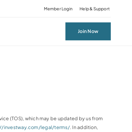
Member Login
Help & Support
Join Now
rvice (TOS), which may be updated by us from
://investway.com/legal/terms/
. In addition,