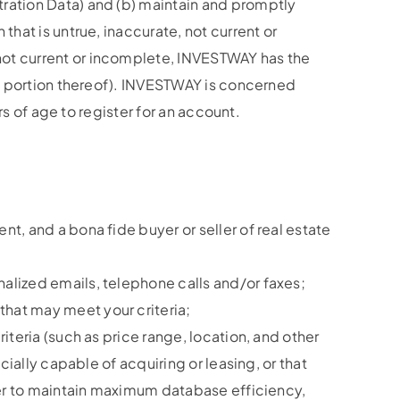
tration Data) and (b) maintain and promptly
that is untrue, inaccurate, not current or
not current or incomplete, INVESTWAY has the
any portion thereof). INVESTWAY is concerned
rs of age to register for an account.
t, and a bona fide buyer or seller of real estate
alized emails, telephone calls and/or faxes;
that may meet your criteria;
iteria (such as price range, location, and other
cially capable of acquiring or leasing, or that
rder to maintain maximum database efficiency,