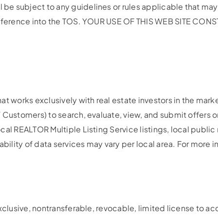
e subject to any guidelines or rules applicable that may 
by reference into the TOS. YOUR USE OF THIS WEB SITE 
t works exclusively with real estate investors in the mark
 Customers) to search, evaluate, view, and submit offers on
al REALTOR Multiple Listing Service listings, local public 
ability of data services may vary per local area. For more 
exclusive, nontransferable, revocable, limited license to a