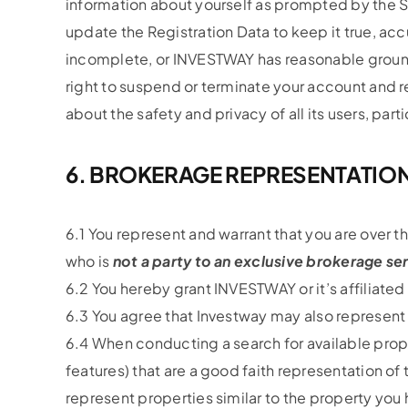
information about yourself as prompted by the Se
update the Registration Data to keep it true, accu
incomplete, or INVESTWAY has reasonable grounds
right to suspend or terminate your account and re
about the safety and privacy of all its users, part
6. BROKERAGE REPRESENTATIO
6.1 You represent and warrant that you are over t
who is
not a party to an exclusive brokerage s
6.2 You hereby grant INVESTWAY or it’s affiliate
6.3 You agree that Investway may also represent
6.4 When conducting a search for available proper
features) that are a good faith representation of 
represent properties similar to the property you 