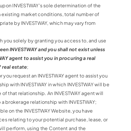
d upon INVESTWAY’s sole determination of the
 existing market conditions, total number of
opriate by INVESTWAY, which may vary from
h you solely by granting you access to, and use
ween INVESTWAY and you shall not exist unless
Y agent to assist you in procuring a real
 real estate
;
 or you request an INVESTWAY agent to assist you
tionship with INVESTWAY in which INVESTWAY will be
e of that relationship. An INVESTWAY agent will
nto a brokerage relationship with INVESTWAY;
lable on the INVESTWAY Website, you have
 relating to your potential purchase, lease, or
will perform, using the Content and the