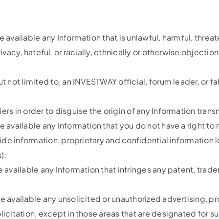
e available any Information that is unlawful, harmful, threa
ivacy, hateful, or racially, ethnically or otherwise objectio
ut not limited to, an INVESTWAY official, forum leader, or f
ers in order to disguise the origin of any Information tran
e available any Information that you do not have a right to
nside information, proprietary and confidential informatio
);
e available any Information that infringes any patent, trade
e available any unsolicited or unauthorized advertising, pr
olicitation, except in those areas that are designated for 