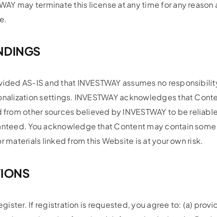
AY may terminate this license at any time for any reason
e.
ANDINGS
vided AS-IS and that INVESTWAY assumes no responsibility f
sonalization settings. INVESTWAY acknowledges that Conte
 from other sources believed by INVESTWAY to be reliabl
aranteed. You acknowledge that Content may contain some 
 materials linked from this Website is at your own risk.
TIONS
egister. If registration is requested, you agree to: (a) pro