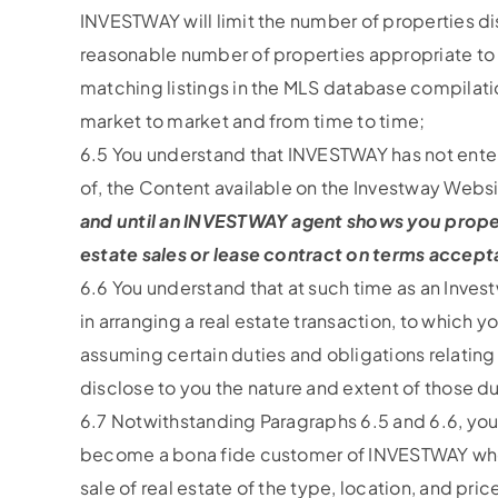
INVESTWAY will limit the number of properties d
reasonable number of properties appropriate to b
matching listings in the MLS database compilat
market to market and from time to time;
6.5 You understand that INVESTWAY has not entere
of, the Content available on the Investway Webs
and until an INVESTWAY agent shows you property
estate sales or lease contract on terms acceptab
6.6 You understand that at such time as an Inves
in arranging a real estate transaction, to which 
assuming certain duties and obligations relating 
disclose to you the nature and extent of those du
6.7 Notwithstanding Paragraphs 6.5 and 6.6, you
become a bona fide customer of INVESTWAY who is
sale of real estate of the type, location, and pr