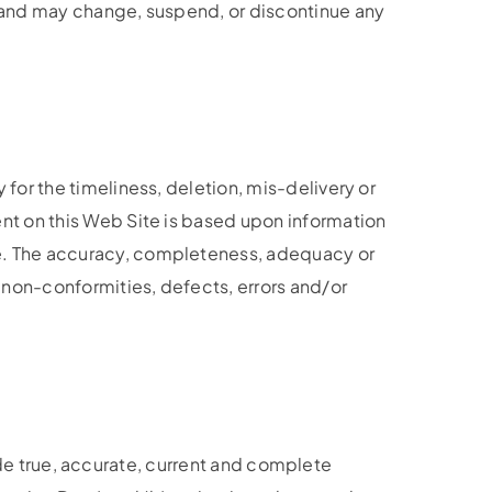
 and may change, suspend, or discontinue any
or the timeliness, deletion, mis-delivery or
nt on this Web Site is based upon information
e. The accuracy, completeness, adequacy or
non-conformities, defects, errors and/or
vide true, accurate, current and complete