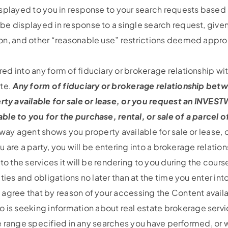
isplayed to you in response to your search requests base
e displayed in response to a single search request, given
ion, and other “reasonable use” restrictions deemed appr
d into any form of fiduciary or brokerage relationship wit
ite.
Any form of fiduciary or brokerage relationship bet
 available for sale or lease, or you request an INVESTWA
le to you for the purchase, rental, or sale of a parcel of
tway agent shows you property available for sale or lease,
you are a party, you will be entering into a brokerage rela
to the services it will be rendering to you during the cours
ties and obligations no later than at the time you enter i
 agree that by reason of your accessing the Content avai
 seeking information about real estate brokerage services
ice range specified in any searches you have performed, or 