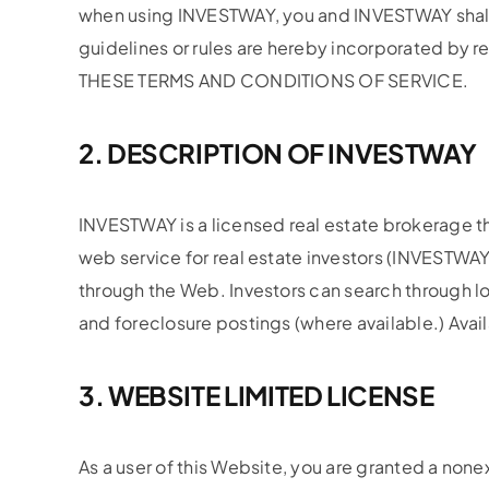
when using INVESTWAY, you and INVESTWAY shall b
guidelines or rules are hereby incorporated 
THESE TERMS AND CONDITIONS OF SERVICE.
2. DESCRIPTION OF INVESTWAY
INVESTWAY is a licensed real estate brokerage tha
web service for real estate investors (INVESTWAY
through the Web. Investors can search through loc
and foreclosure postings (where available.) Avail
3. WEBSITE LIMITED LICENSE
As a user of this Website, you are granted a non