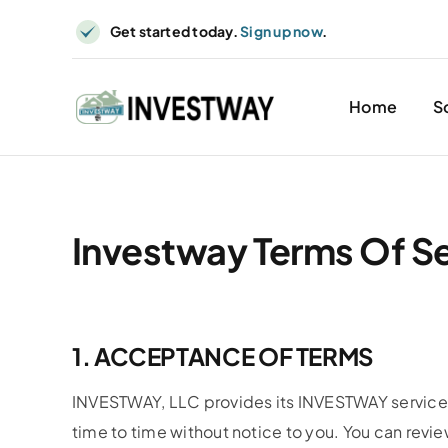
Skip
Get started today.
Sign up now
.
to
content
Home
S
Investway Terms Of S
1. ACCEPTANCE OF TERMS
INVESTWAY, LLC provides its INVESTWAY service 
time to time without notice to you. You can revie