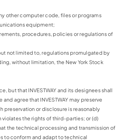
 any other computer code, files or programs
mmunications equipment;
irements, procedures, policies or regulations of
g, but not limited to, regulations promulgated by
ing, without limitation, the New York Stock
e, but that INVESTWAY and its designees shall
ledge and agree that INVESTWAY may preserve
ch preservation or disclosure is reasonably
iolates the rights of third-parties; or (d)
that the technical processing and transmission of
ges to conform and adapt to technical