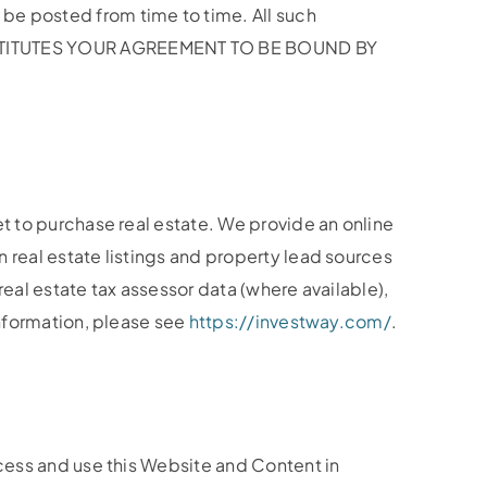
be posted from time to time. All such
CONSTITUTES YOUR AGREEMENT TO BE BOUND BY
et to purchase real estate. We provide an online
 real estate listings and property lead sources
real estate tax assessor data (where available),
information, please see
https://investway.com/
.
ccess and use this Website and Content in