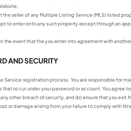
Website;
 the seller of any Multiple Listing Service (MLS) listed pro
mpt to enter onto any such property except through an ap
n the event that the you enter into agreement with another
D AND SECURITY
e Service registration process. You are responsible for ma
ties that occur under your password or account. You agree 
ny other breach of security, and (b) ensure that you exit 
oss or damage arising from your failure to comply with thi