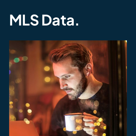
MLS Data.