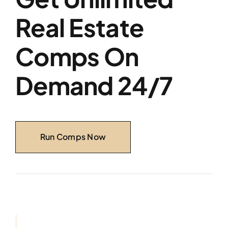
Real Estate
Comps On
Demand 24/7
Run Comps Now