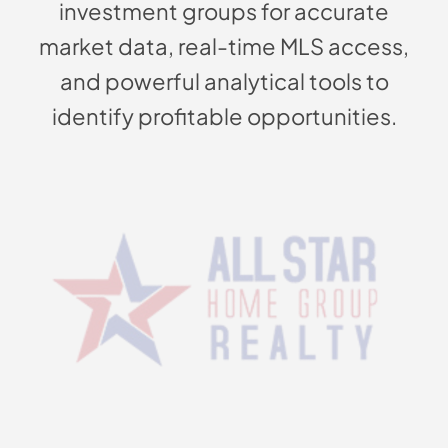
investment groups for accurate
market data, real-time MLS access,
and powerful analytical tools to
identify profitable opportunities.