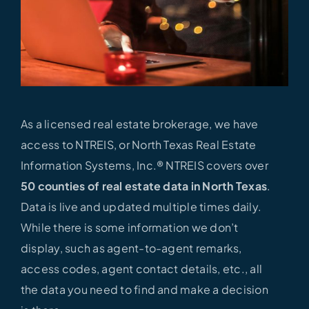
As a licensed real estate brokerage, we have
access to NTREIS, or North Texas Real Estate
Information Systems, Inc.® NTREIS covers over
50 counties of real estate data in North Texas
.
Data is live and updated multiple times daily.
While there is some information we don’t
display, such as agent-to-agent remarks,
access codes, agent contact details, etc., all
the data you need to find and make a decision