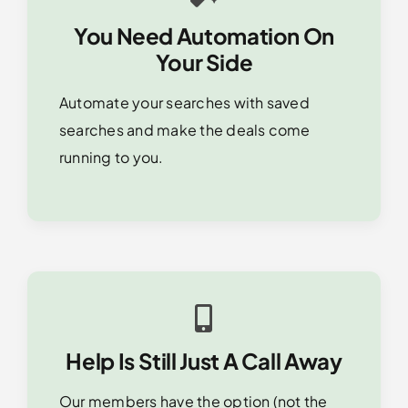
You Need Automation On
Your Side
Automate your searches with saved
searches and make the deals come
running to you.
Help Is Still Just A Call Away
Our members have the option (not the