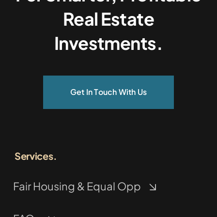
Real Estate
Investments.
Get In Touch With Us
Services.
Fair Housing & Equal Opp