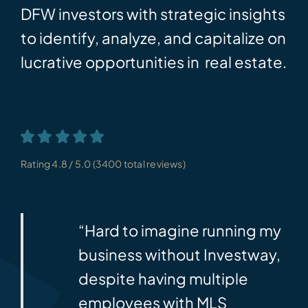
DFW investors with strategic insights
to identify, analyze, and capitalize on
lucrative opportunities in real estate.
Rating 4.8 / 5.0 (3400 total reviews)
. No
“Hard to imagine running my
TOR
business without Investway,
eceive
despite having multiple
ds.
employees with MLS