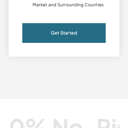
Market and Surrounding Counties
Get Started
% No-Risk G