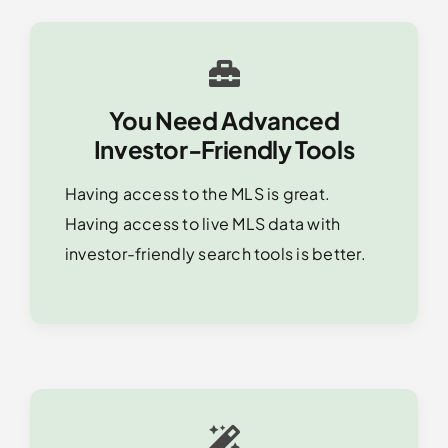
You Need Advanced
Investor-Friendly Tools
Having access to the MLS is great.
Having access to live MLS data with
investor-friendly search tools is better.