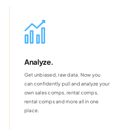
Analyze.
Get unbiased, raw data. Now you
can confidently pull and analyze your
own sales comps, rental comps,
rental comps and more all in one
place.
Learn More