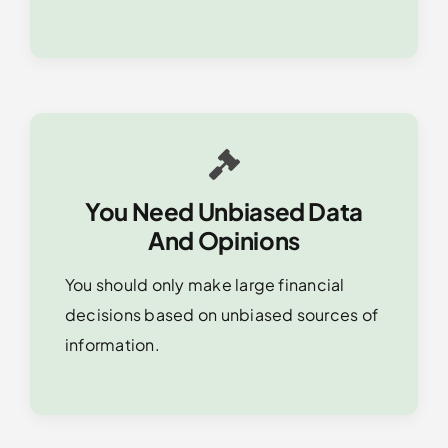
You Need Unbiased Data
And Opinions
You should only make large financial
decisions based on unbiased sources of
information.