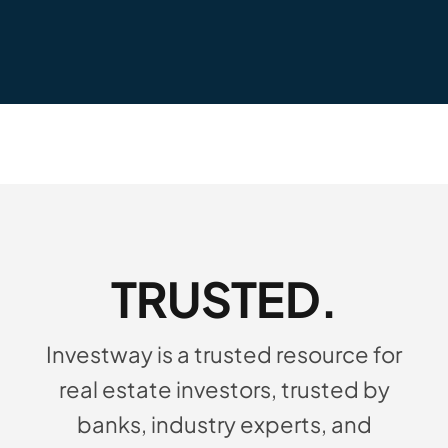
TRUSTED.
Investway is a trusted resource for
real estate investors, trusted by
banks, industry experts, and