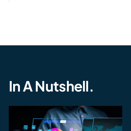
In A Nutshell.