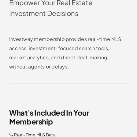
Empower Your Real Estate
Investment Decisions
Investway membership provides real-time MLS
access, investment-focused search tools,
market analytics, and direct deal-making
without agents or delays.
What's Included In Your
Membership
🔍 Real-Time MLS Data