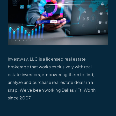
Investway, LLC is a licensed real estate
brokerage that works exclusively with real
estate investors, empowering them to find,
analyze and purchase real estate deals in a
snap. We’ve been working Dallas / Ft.
Worth
since 2007.