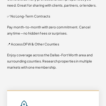
need. Great for sharing with clients, partners, or lenders.
✅ No Long-Term Contracts
Pay month-to-month with zero commitment. Cancel
anytime—no hidden fees or surprises.
📍 Access DFW & Other Counties
Enjoy coverage across the Dallas-Fort Worth area and
surrounding counties. Research properties in multiple
markets with one membership.