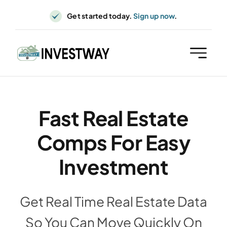
Skip
Get started today.
Sign up now
.
to
content
Fast Real Estate
Comps For Easy
Investment
Get Real Time Real Estate Data
So You Can Move Quickly On