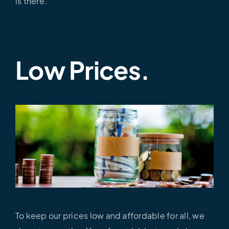
is there.
Low Prices.
To keep our prices low and affordable for all, we