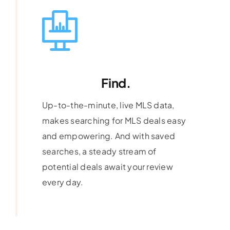
Find.
Up-to-the-minute, live MLS data,
makes searching for MLS deals easy
and empowering. And with saved
searches, a steady stream of
potential deals await your review
every day.
Learn More