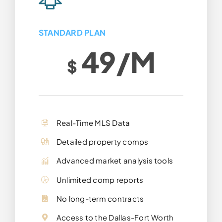
STANDARD PLAN
49/m
$
Real-Time MLS Data
Detailed property comps
Advanced market analysis tools
Unlimited comp reports
No long-term contracts
Access to the Dallas-Fort Worth