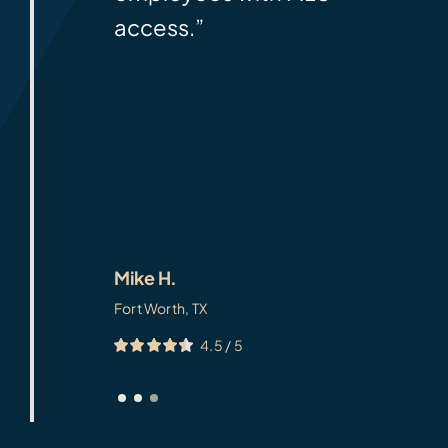
access.”
Mike H.
Fort Worth, TX
4.5
/
5