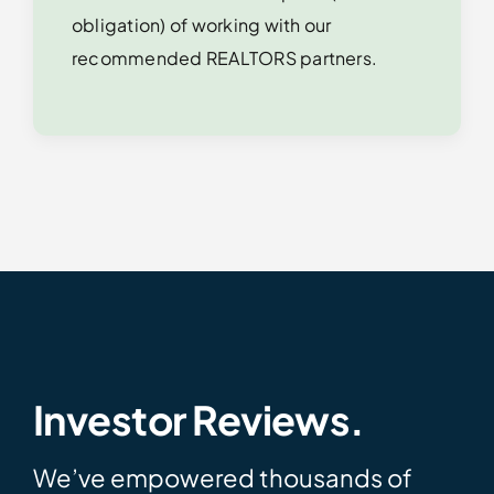
obligation) of working with our
recommended REALTORS partners.
Investor Reviews.
We’ve empowered thousands of