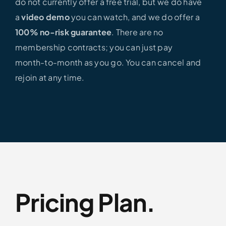
do not currently offer a free trial, but we do have
a
video demo
you can watch, and we do offer a
100% no-risk guarantee
. There are no
membership contracts; you can just pay
month-to-month as you go. You can cancel and
rejoin at any time.
Pricing Plan.