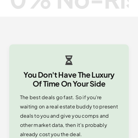
You Don't Have The Luxury
Of Time On Your Side
The best deals go fast. So if you’re
waiting on a real estate buddy to present
deals to you and give you comps and
other market data, then it’s probably
already cost you the deal.