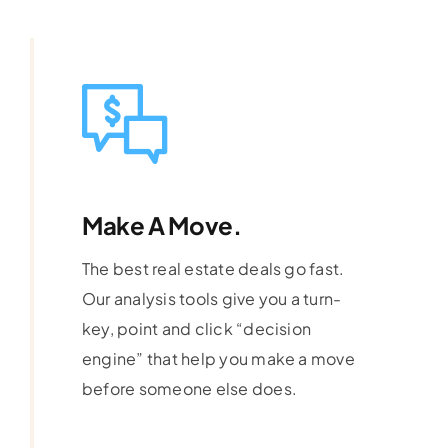
Make A Move.
The best real estate deals go fast.
Our analysis tools give you a turn-
key, point and click “decision
engine” that help you make a move
before someone else does.
Learn More