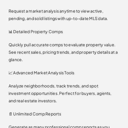
Request a market analysis anytime to view active,
pending, and sold listings with up-to-date MLS data.
📊 Detailed Property Comps
Quickly pull accurate comps to evaluate property value.
See recent sales, pricing trends, and property details at a
glance.
📈 Advanced Market Analysis Tools
Analyze neighborhoods, track trends, and spot
investment opportunities. Perfect for buyers, agents,
and real estate investors.
📄 Unlimited Comp Reports
Generate as many professional comp reports as you