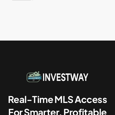
Real-Time MLS Access
For Smarter, Profitable