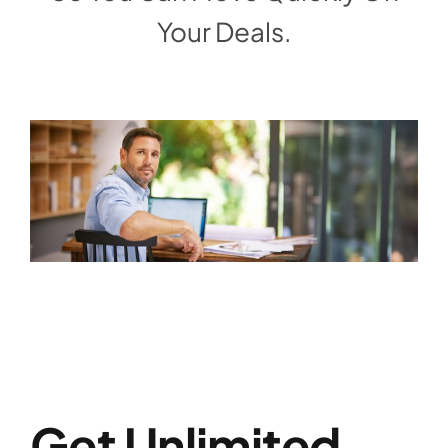
Your Deals.
Get Unlimited