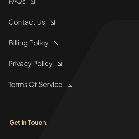
FAQs
Contact Us
Billing Policy
Privacy Policy
Terms Of Service
Get In Touch.