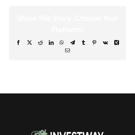
Share This Story, Choose Your
Platform!
Facebook
X
Reddit
LinkedIn
WhatsApp
Telegram
Tumblr
Pinterest
Vk
Xing
Email