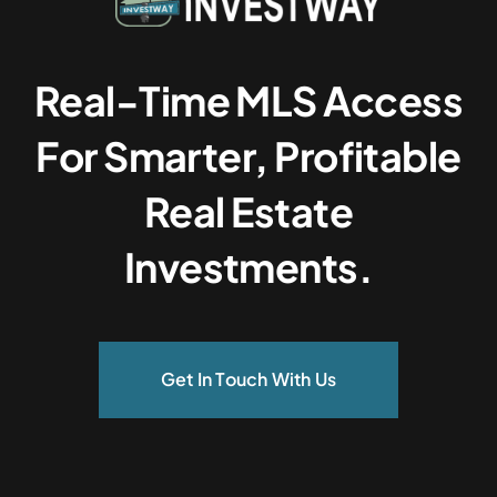
Real-Time MLS Access
For Smarter, Profitable
Real Estate
Investments.
Get In Touch With Us