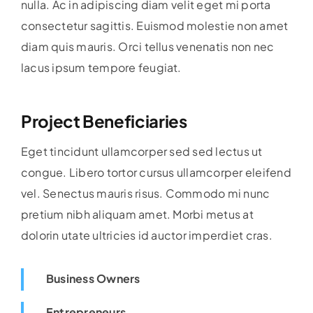
nulla. Ac in adipiscing diam velit eget mi porta
consectetur sagittis. Euismod molestie non amet
diam quis mauris. Orci tellus venenatis non nec
lacus ipsum tempore feugiat.
Project Beneficiaries
Eget tincidunt ullamcorper sed sed lectus ut
congue. Libero tortor cursus ullamcorper eleifend
vel. Senectus mauris risus. Commodo mi nunc
pretium nibh aliquam amet. Morbi metus at
dolorin utate ultricies id auctor imperdiet cras.
Business Owners
Entrepreneurs