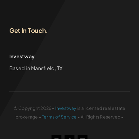
Get In Touch.
Investway
Based in Mansfield, TX
© Copyright 2026 •
Investway
is a licensed real estate
brokerage •
Terms of Service
• All Rights Reserved •