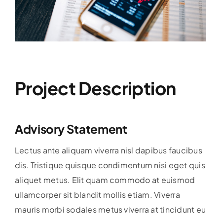
Project Description
Advisory Statement
Lectus ante aliquam viverra nisl dapibus faucibus
dis. Tristique quisque condimentum nisi eget quis
aliquet metus. Elit quam commodo at euismod
ullamcorper sit blandit mollis etiam. Viverra
mauris morbi sodales metus viverra at tincidunt eu