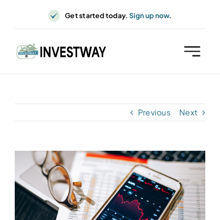
Skip
Get started today.
Sign up now
.
to
content
Previous
Next
View
Larger
Image