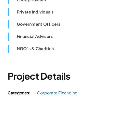
Private Individuals
Government Officers
Financial Advisors
NGO’s & Charities
Project Details
Categories:
Corporate Financing