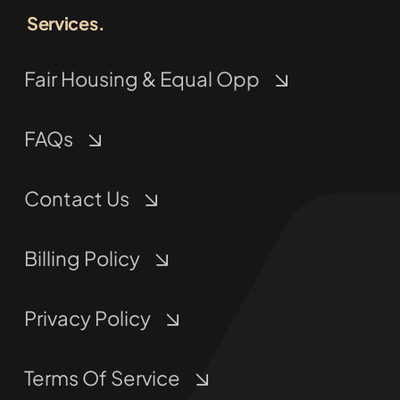
Services.
Fair Housing & Equal Opp
FAQs
Contact Us
Billing Policy
Privacy Policy
Terms Of Service