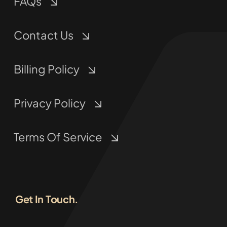
FAQs
Contact Us
Billing Policy
Privacy Policy
Terms Of Service
Get In Touch.