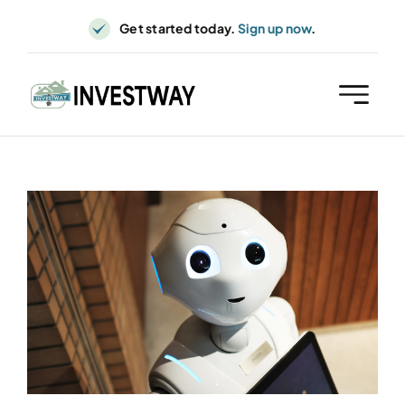
Skip
Get started today.
Sign up now
.
to
content