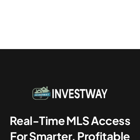
Real-Time MLS Access
For Smarter, Profitable