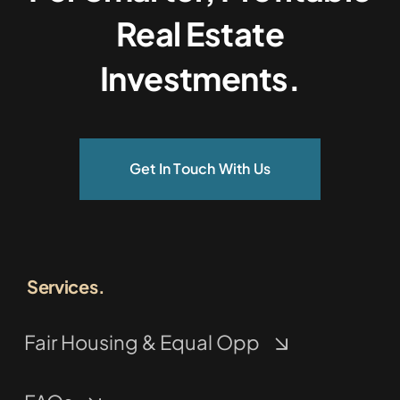
Real Estate
Investments.
Get In Touch With Us
Services.
Fair Housing & Equal Opp